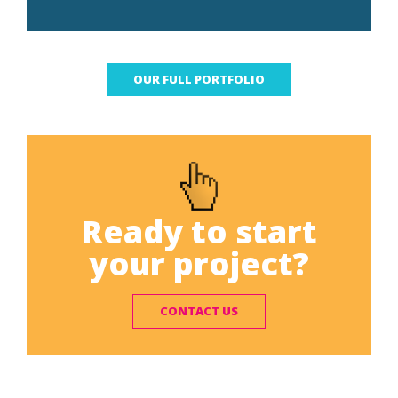
OUR FULL PORTFOLIO
Ready to start
your project?
CONTACT US