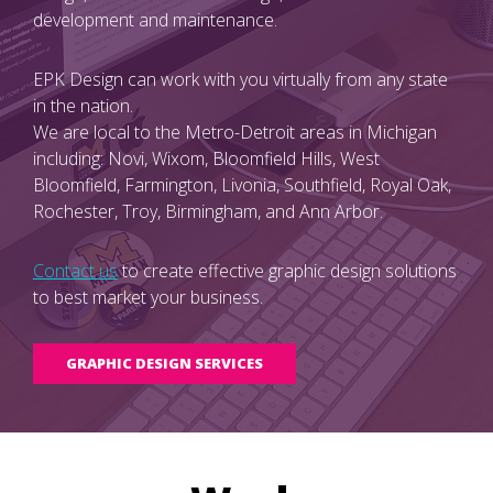
development and maintenance.
EPK Design can work with you virtually from any state
in the nation.
We are local to the Metro-Detroit areas in Michigan
including: Novi, Wixom, Bloomfield Hills, West
Bloomfield, Farmington, Livonia, Southfield, Royal Oak,
Rochester, Troy, Birmingham, and Ann Arbor.
Contact us
to create effective graphic design solutions
to best market your business.
GRAPHIC DESIGN SERVICES