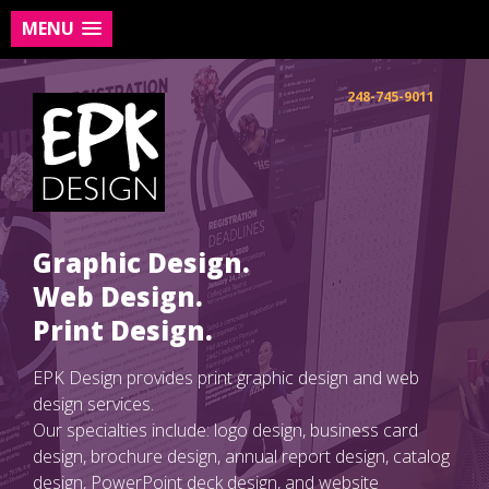
MENU
Skip
to
248-745-9011
content
Graphic Design.
Web Design.
Print Design.
EPK Design provides print graphic design and web
design services.
Our specialties include: logo design, business card
design, brochure design, annual report design, catalog
design, PowerPoint deck design, and website