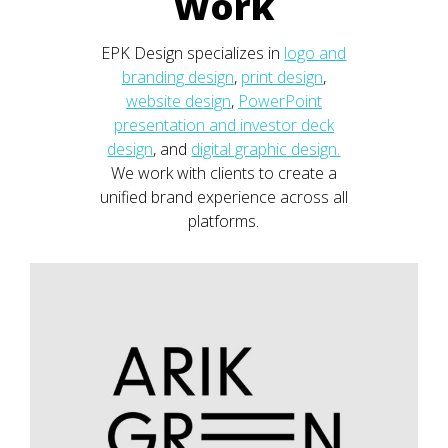
Work
EPK Design specializes in
logo and
branding design
,
print design
,
website design
,
PowerPoint
presentation and investor deck
design
, and
digital graphic design.
We work with clients to create a
unified brand experience across all
platforms.