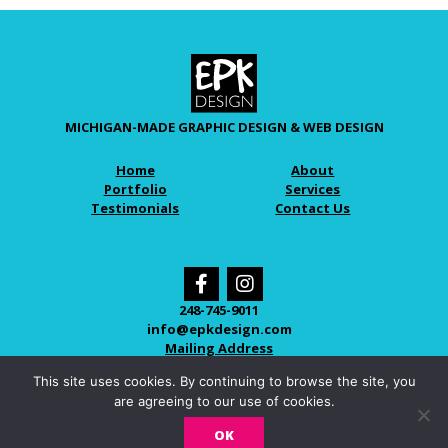
MICHIGAN-MADE GRAPHIC DESIGN & WEB DESIGN
Home
About
Portfolio
Services
Testimonials
Contact Us
248-745-9011
info@epkdesign.com
Mailing Address
This site uses cookies. By continuing to browse the site, you
are agreeing to our use of cookies.
© 2026 EPK DESIGN
OK
LOVINGLY CRAFTED IN NOVI, MICHIGAN.