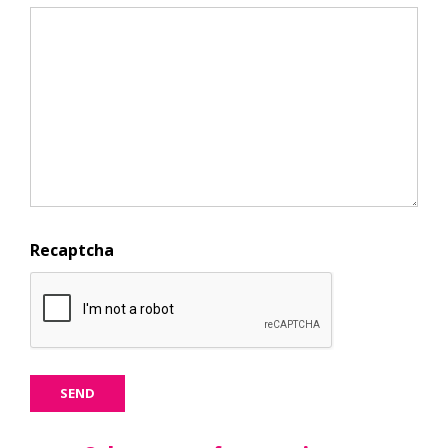
Recaptcha