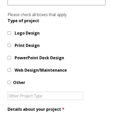
Please check all boxes that apply.
Type of project
Logo Design
Print Design
PowerPoint Deck Design
Web Design/Maintenance
Other
Details about your project
*