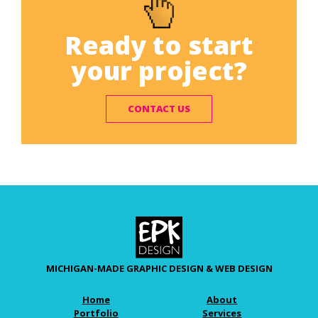
Ready to start
your project?
CONTACT US
MICHIGAN-MADE GRAPHIC DESIGN & WEB DESIGN
Home
About
Portfolio
Services