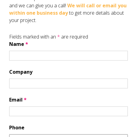
and we can give you a call!
We will call or email you
within one business day
to get more details about
your project.
Fields marked with an
*
are required
Name
*
Company
Email
*
Phone