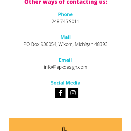
Other ways of contacting us:
Phone
248.745.9011
Mail
PO Box 930054, Wixom, Michigan 48393
Email
info@epkdesign.com
Social Media