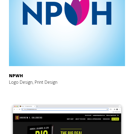
NPWH
Logo Design, Print Design