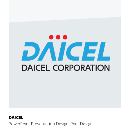
DAICEL
PowerPoint Presentation Design, Print Design