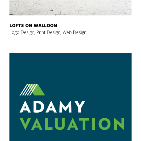
LOFTS ON WALLOON
Logo Design, Print Design, Web Design