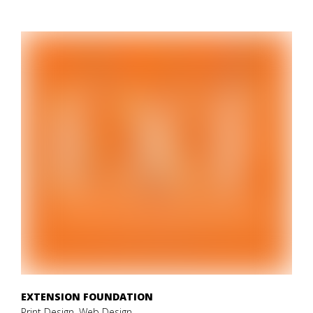
EXTENSION FOUNDATION
Print Design, Web Design