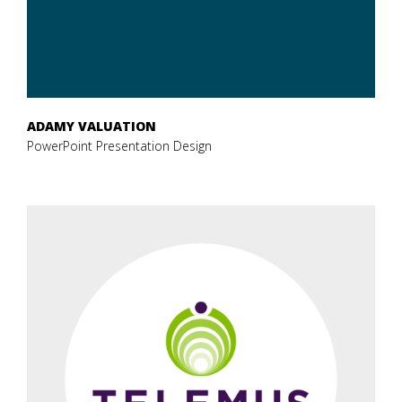
ADAMY VALUATION
PowerPoint Presentation Design