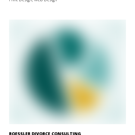
ROESSLER DIVORCE CONSULTING