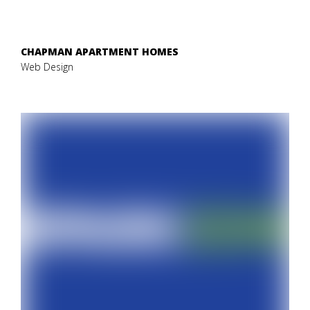
CHAPMAN APARTMENT HOMES
Web Design