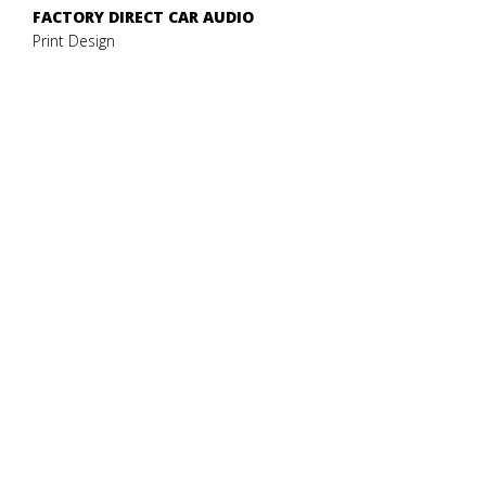
FACTORY DIRECT CAR AUDIO
Print Design