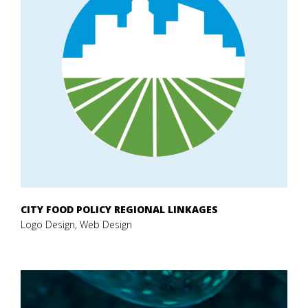
CITY FOOD POLICY REGIONAL LINKAGES
Logo Design, Web Design