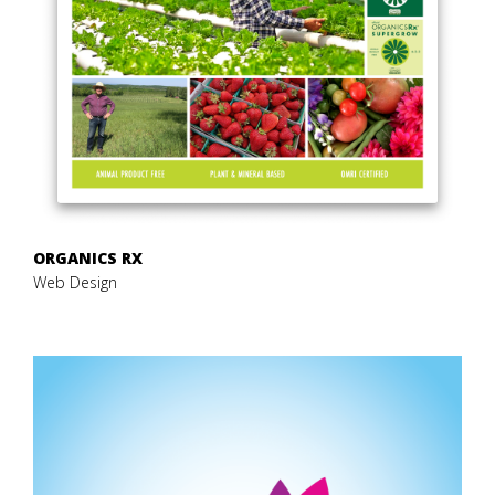
ORGANICS RX
Web Design