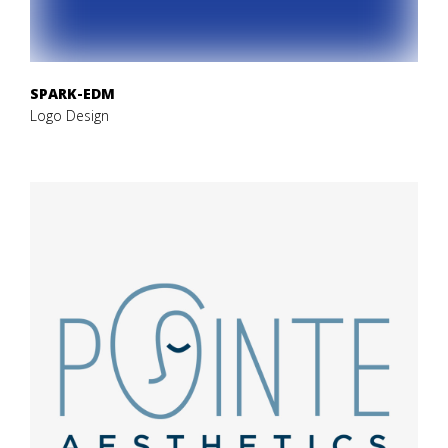
SPARK-EDM
Logo Design