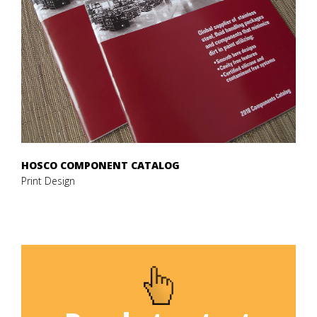
HOSCO COMPONENT CATALOG
Print Design