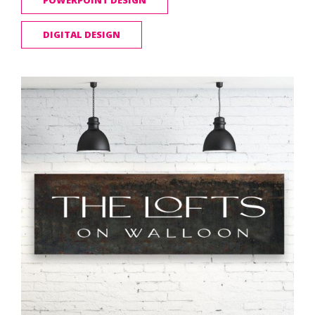
POWERPOINT DESIGN
DIGITAL DESIGN