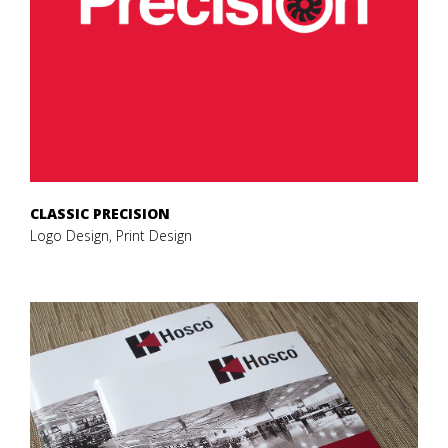
CLASSIC PRECISION
Logo Design, Print Design