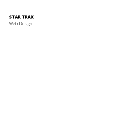
STAR TRAX
Web Design