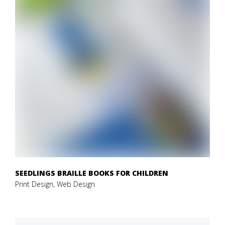
SEEDLINGS BRAILLE BOOKS FOR CHILDREN
Print Design, Web Design