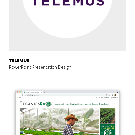
TELEMUS
PowerPoint Presentation Design