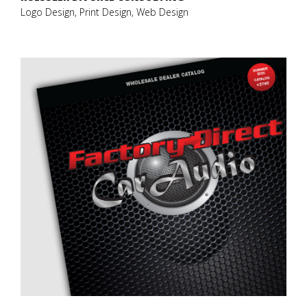
Logo Design, Print Design, Web Design