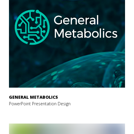
GENERAL METABOLICS
PowerPoint Presentation Design