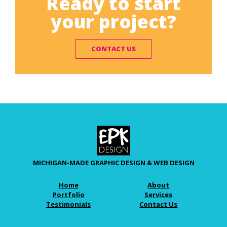
Ready to start
your project?
CONTACT US
MICHIGAN-MADE GRAPHIC DESIGN & WEB DESIGN
Home
About
Portfolio
Services
Testimonials
Contact Us