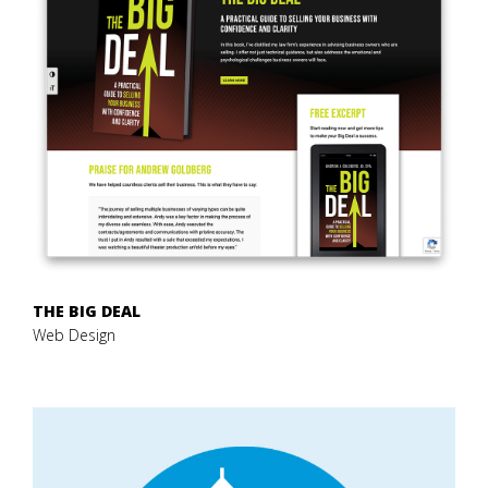
THE BIG DEAL
Web Design