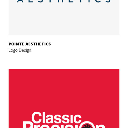
POINTE AESTHETICS
Logo Design