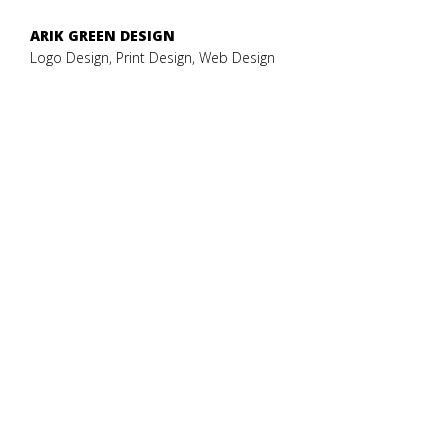
ARIK GREEN DESIGN
Logo Design, Print Design, Web Design