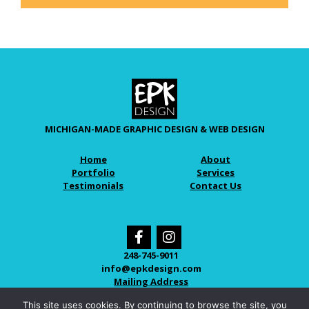
MICHIGAN-MADE GRAPHIC DESIGN & WEB DESIGN
Home
About
Portfolio
Services
Testimonials
Contact Us
248-745-9011
info@epkdesign.com
Mailing Address
This site uses cookies. By continuing to browse the site, you