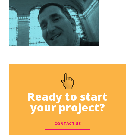
Ready to start
your project?
CONTACT US