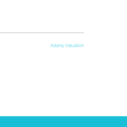
Adamy Valuation