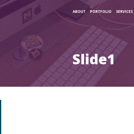
ABOUT
PORTFOLIO
SERVICES
Slide1