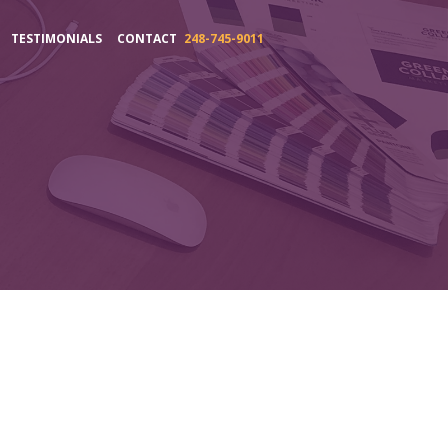
TESTIMONIALS
CONTACT
248-745-9011