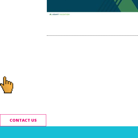
Post
navigation
Ready to start you
CONTACT US