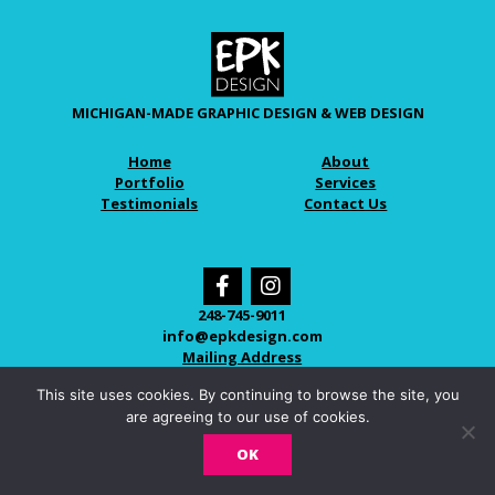
MICHIGAN-MADE GRAPHIC DESIGN & WEB DESIGN
Home
About
Portfolio
Services
Testimonials
Contact Us
248-745-9011
info@epkdesign.com
Mailing Address
This site uses cookies. By continuing to browse the site, you
are agreeing to our use of cookies.
© 2026 EPK DESIGN
OK
LOVINGLY CRAFTED IN NOVI, MICHIGAN.