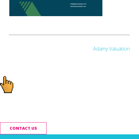
Post
Adamy Valuation
navigation
Ready to start your
project?
CONTACT US