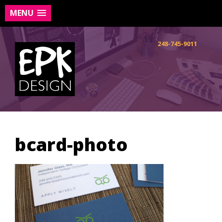
MENU
Skip
to
248-745-9011
content
bcard-photo