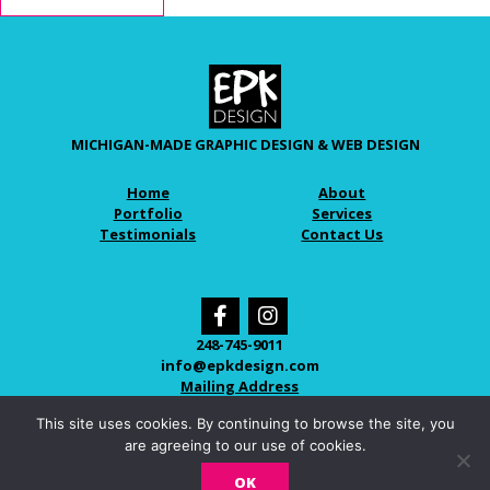
MICHIGAN-MADE GRAPHIC DESIGN & WEB DESIGN
Home
About
Portfolio
Services
Testimonials
Contact Us
248-745-9011
info@epkdesign.com
Mailing Address
This site uses cookies. By continuing to browse the site, you
are agreeing to our use of cookies.
© 2026 EPK DESIGN
OK