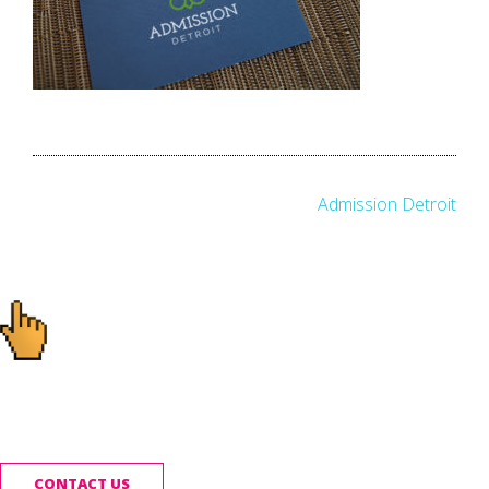
Post
Admission Detroit
navigation
Ready to start your
project?
CONTACT US