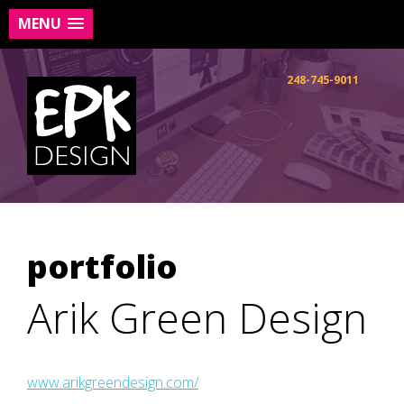
MENU
Skip
to
248-745-9011
content
portfolio
Arik Green Design
www.arikgreendesign.com/