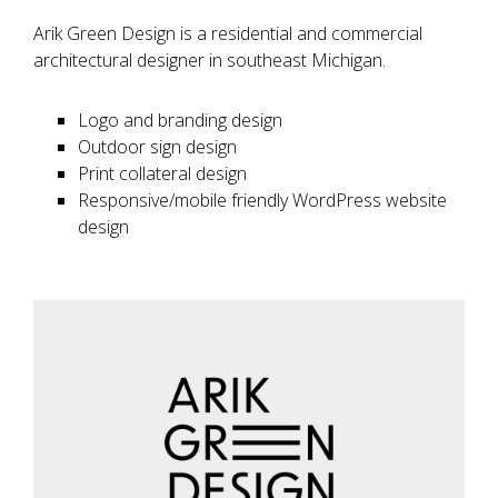
Arik Green Design is a residential and commercial
architectural designer in southeast Michigan.
Logo and branding design
Outdoor sign design
Print collateral design
Responsive/mobile friendly WordPress website
design