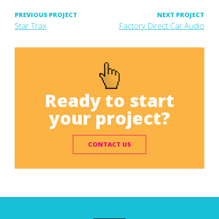
Post
PREVIOUS PROJECT
NEXT PROJECT
Previous
Next
Star Trax
Factory Direct Car Audio
project:
project:
navigation
Ready to start
your project?
CONTACT US