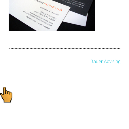
Post
Bauer Advising
navigation
Ready to start your
project?