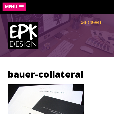
MENU
Skip
to
248-745-9011
content
bauer-collateral