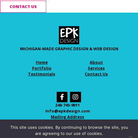
CONTACT US
MICHIGAN-MADE GRAPHIC DESIGN & WEB DESIGN
Home
About
Portfolio
Services
Testimonials
Contact Us
248-745-9011
info@epkdesign.com
Mailing Address
This site uses cookies. By continuing to browse the site, you
are agreeing to our use of cookies.