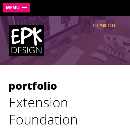
MENU
Skip
to
248-745-9011
content
portfolio
Extension
Foundation