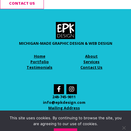
CONTACT US
MICHIGAN-MADE GRAPHIC DESIGN & WEB DESIGN
Home
About
Portfolio
Services
Testimonials
Contact Us
248-745-9011
info@epkdesign.com
Mailing Address
This site uses cookies. By continuing to browse the site, you
are agreeing to our use of cookies.