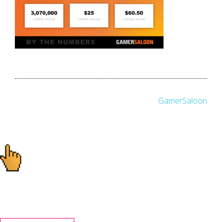
Post
GamerSaloon
navigation
Ready to start your
project?