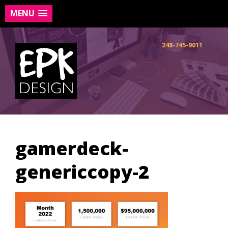
MENU
Skip
to
248-745-9011
content
gamerdeck-
genericcopy-2