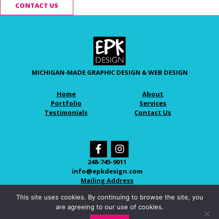
CONTACT US
MICHIGAN-MADE GRAPHIC DESIGN & WEB DESIGN
Home
About
Portfolio
Services
Testimonials
Contact Us
248-745-9011
info@epkdesign.com
Mailing Address
This site uses cookies. By continuing to browse the site, you
are agreeing to our use of cookies.