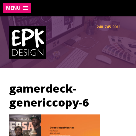
MENU
Skip
to
248-745-9011
content
gamerdeck-
genericcopy-6