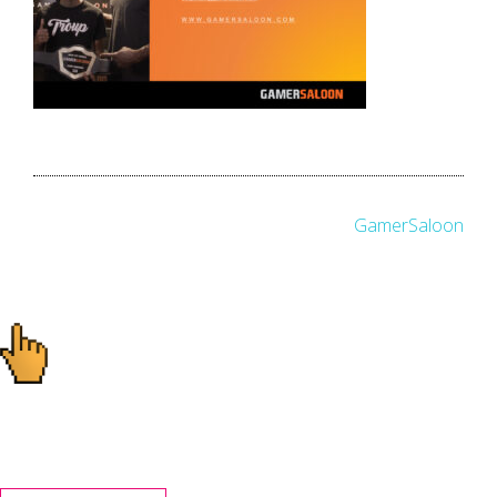
Post
GamerSaloon
navigation
Ready to start your
project?