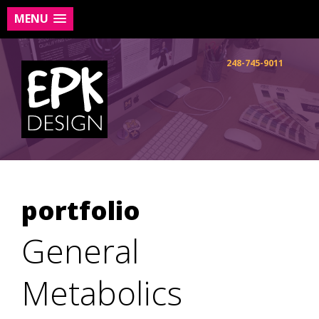
MENU
Skip
to
248-745-9011
content
portfolio
General
Metabolics