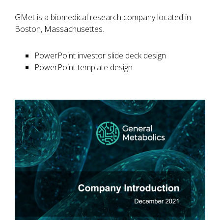
GMet is a biomedical research company located in
Boston, Massachusettes.
PowerPoint investor slide deck design
PowerPoint template design