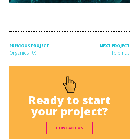
Post
PREVIOUS PROJECT
NEXT PROJECT
Previous
Next
Organics RX
Telemus
project:
project:
navigation
Ready to start
your project?
CONTACT US