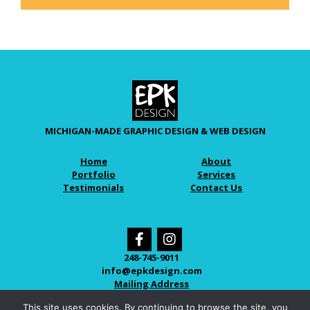
MICHIGAN-MADE GRAPHIC DESIGN & WEB DESIGN
Home
About
Portfolio
Services
Testimonials
Contact Us
248-745-9011
info@epkdesign.com
Mailing Address
This site uses cookies. By continuing to browse the site, you