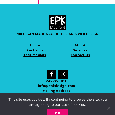
MICHIGAN-MADE GRAPHIC DESIGN & WEB DESIGN
Home
About
Portfolio
Services
Testimonials
Contact Us
248-745-9011
info@epkdesign.com
Mailing Address
This site uses cookies. By continuing to browse the site, you
are agreeing to our use of cookies.
© 2026 EPK DESIGN
OK