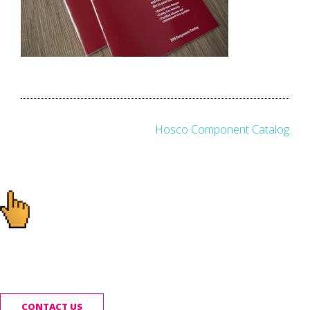
Post
Hosco Component Catalog
navigation
Ready to start your
project?
CONTACT US