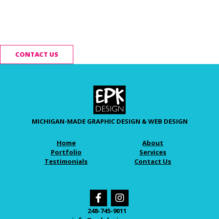
Ready to start your
project?
CONTACT US
MICHIGAN-MADE GRAPHIC DESIGN & WEB DESIGN
Home
About
Portfolio
Services
Testimonials
Contact Us
248-745-9011