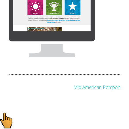
Post
Mid American Pompon
navigation