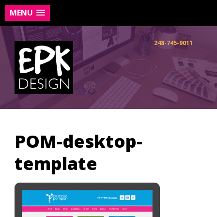
MENU
Skip
to
248-745-9011
content
POM-desktop-
template