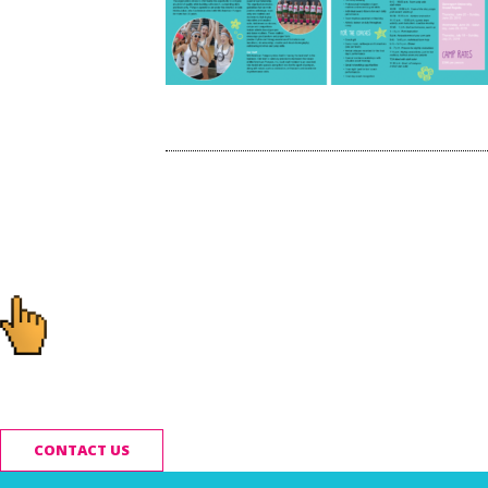
Post
navigation
Ready to start you
CONTACT US