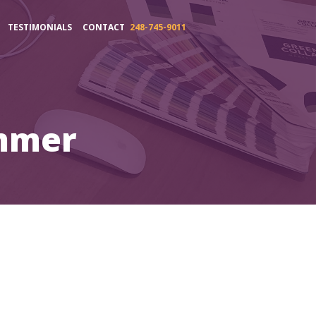
TESTIMONIALS
CONTACT
248-745-9011
mmer