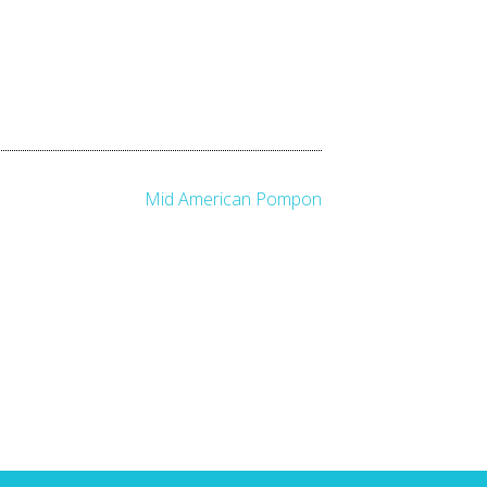
Mid American Pompon