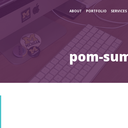
ABOUT
PORTFOLIO
SERVICES
pom-su