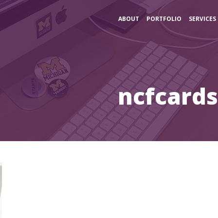
ABOUT
PORTFOLIO
SERVICES
ncfcard