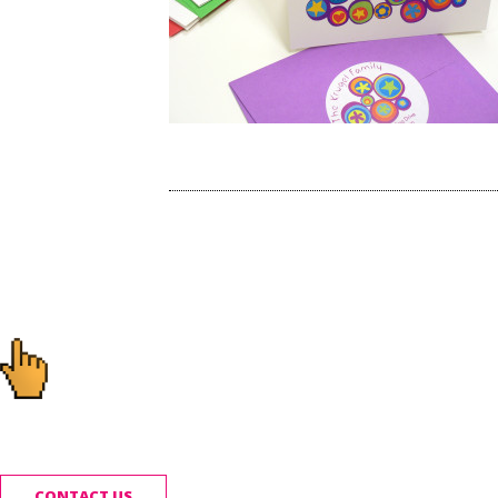
Post
navigation
Ready to start you
CONTACT US