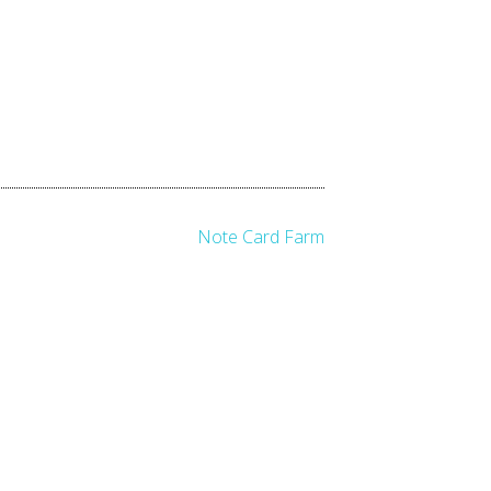
Note Card Farm