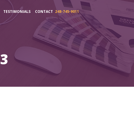
TESTIMONIALS
CONTACT
248-745-9011
s3