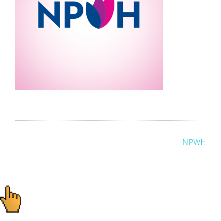
Post
NPWH
navigation