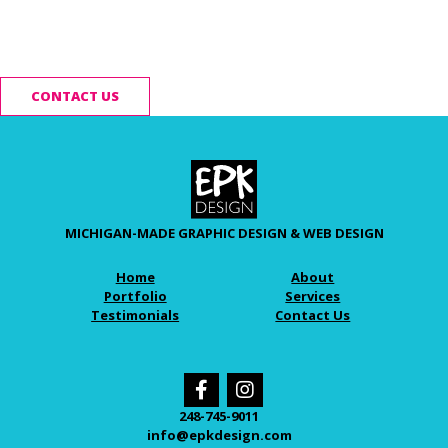
Ready to start your
project?
CONTACT US
MICHIGAN-MADE GRAPHIC DESIGN & WEB DESIGN
Home
About
Portfolio
Services
Testimonials
Contact Us
248-745-9011
info@epkdesign.com