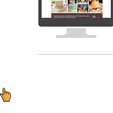
Post
navigation
Ready to start you