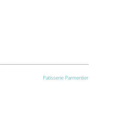
Patisserie Parmentier