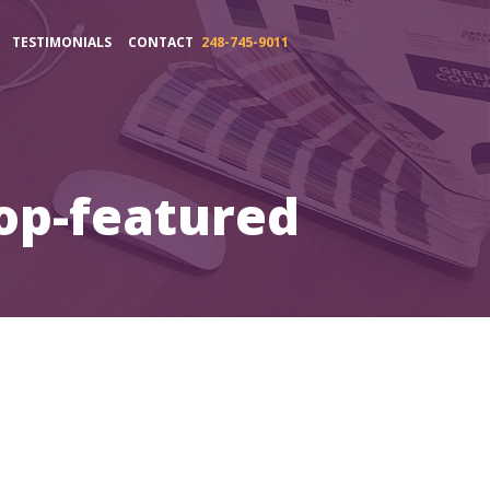
TESTIMONIALS
CONTACT
248-745-9011
op-featured