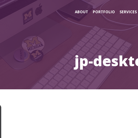
ABOUT
PORTFOLIO
SERVICES
jp-deskt