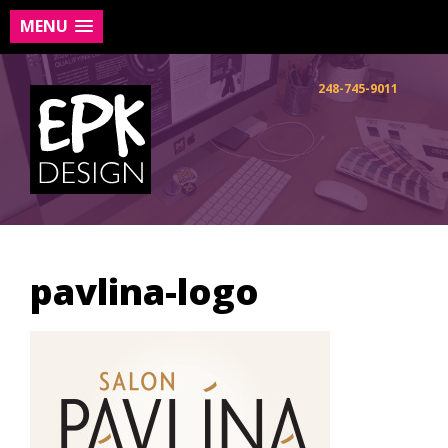
MENU
Skip
to
248-745-9011
content
pavlina-logo