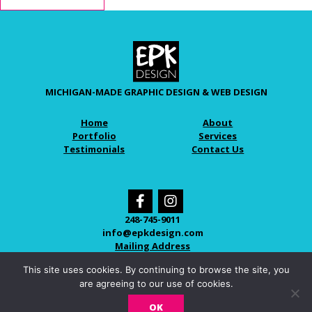
MICHIGAN-MADE GRAPHIC DESIGN & WEB DESIGN
Home
About
Portfolio
Services
Testimonials
Contact Us
248-745-9011
info@epkdesign.com
Mailing Address
This site uses cookies. By continuing to browse the site, you
are agreeing to our use of cookies.
© 2026 EPK DESIGN
OK