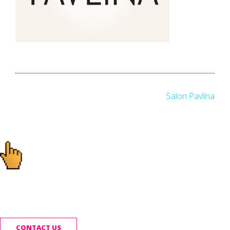
Post
Salon Pavlína
navigation
Ready to start your
project?
CONTACT US