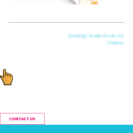
Post
Seedlings Braille Books for
Children
navigation
Ready to start your
project?
CONTACT US