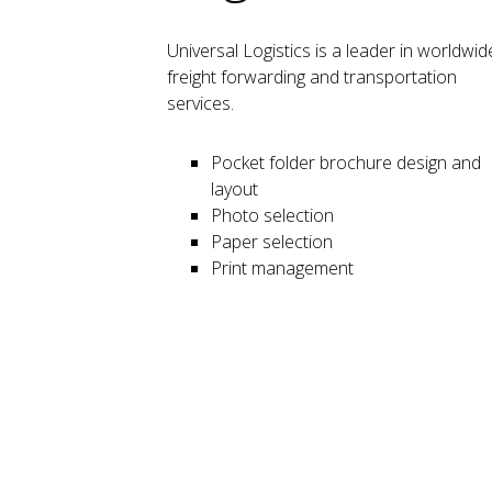
Universal Logistics
is a leader in worldwid
freight forwarding and transportation
services.
Pocket folder brochure design and
layout
Photo selection
Paper selection
Print management