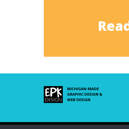
Read
MICHIGAN-MADE
GRAPHIC DESIGN &
WEB DESIGN