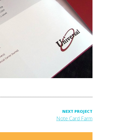
NEXT PROJECT
Next
Note Card Farm
project: