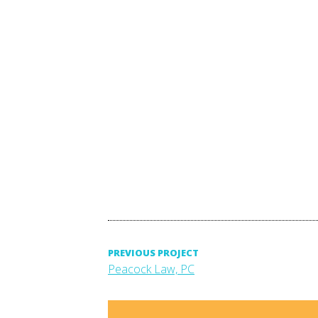
Post
PREVIOUS PROJECT
Previous
Peacock Law, PC
project:
navigation