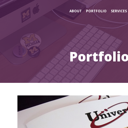
ABOUT
PORTFOLIO
SERVICES
Portfoli