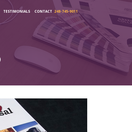
TESTIMONIALS
CONTACT
248-745-9011
o