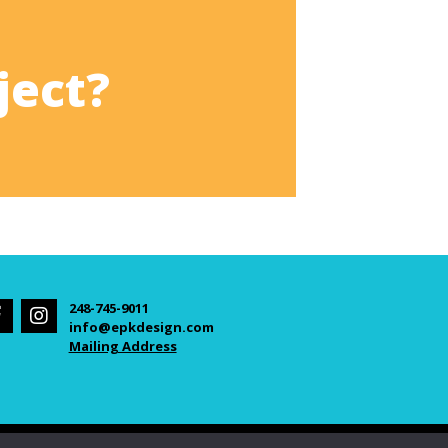
ject?
248-745-9011
info@epkdesign.com
Mailing Address