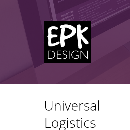
Skip
to
content
Universal
Logistics