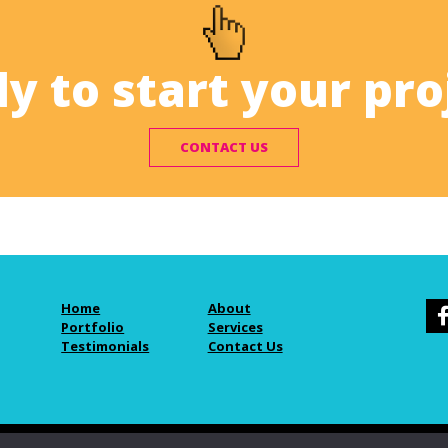
y to start your pro
CONTACT US
Home
About
Portfolio
Services
Testimonials
Contact Us