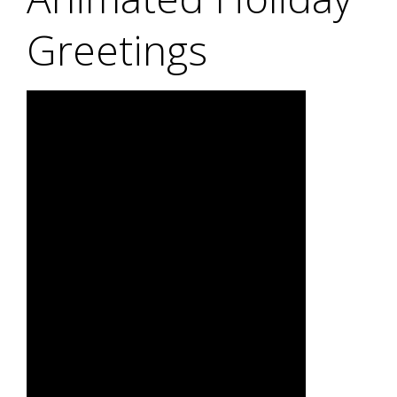
Greetings