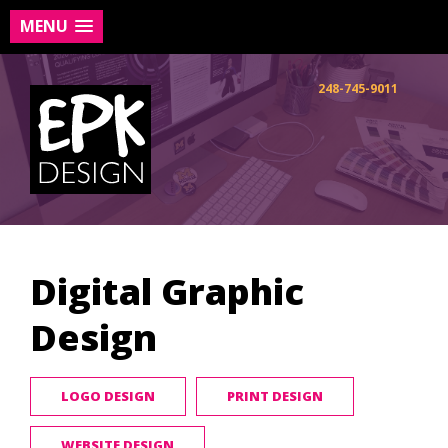
MENU
Skip
to
248-745-9011
content
Digital Graphic
Design
LOGO DESIGN
PRINT DESIGN
WEBSITE DESIGN