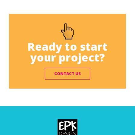
Ready to start
your project?
CONTACT US