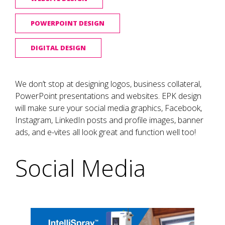
POWERPOINT DESIGN
DIGITAL DESIGN
We don’t stop at designing logos, business collateral,
PowerPoint presentations and websites. EPK design
will make sure your social media graphics, Facebook,
Instagram, LinkedIn posts and profile images, banner
ads, and e-vites all look great and function well too!
Social Media