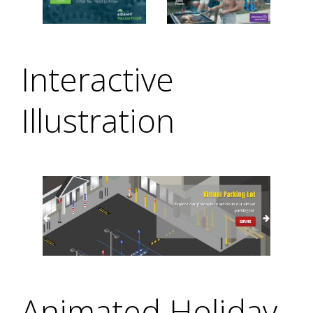
Interactive
Illustration
Animated Holiday