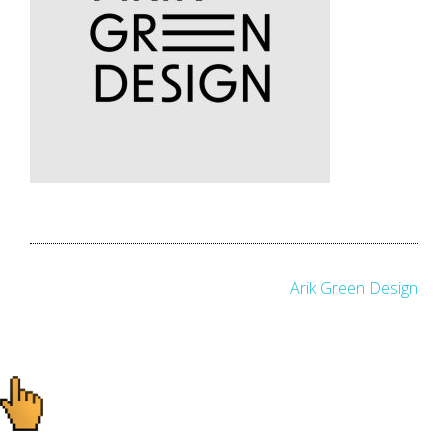
Post
Arik Green Design
navigation