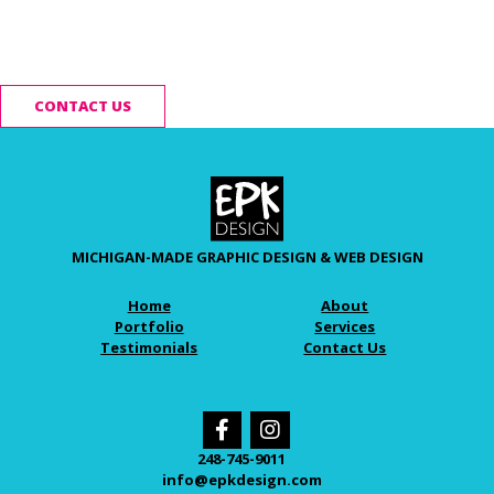
Ready to start your
project?
CONTACT US
MICHIGAN-MADE GRAPHIC DESIGN & WEB DESIGN
Home
About
Portfolio
Services
Testimonials
Contact Us
248-745-9011
info@epkdesign.com