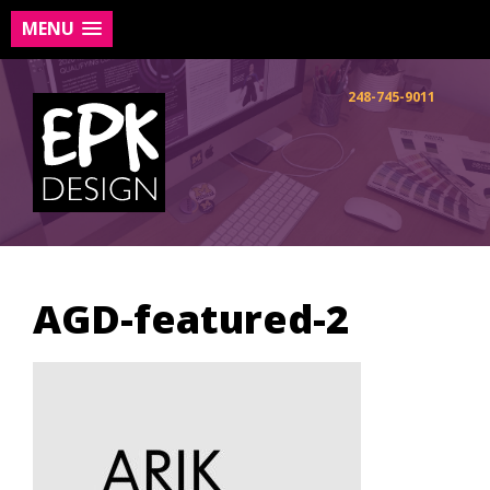
MENU
Skip
to
248-745-9011
content
AGD-featured-2