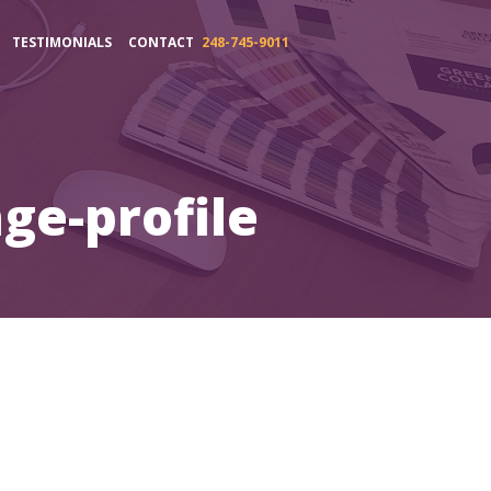
TESTIMONIALS
CONTACT
248-745-9011
ge-profile