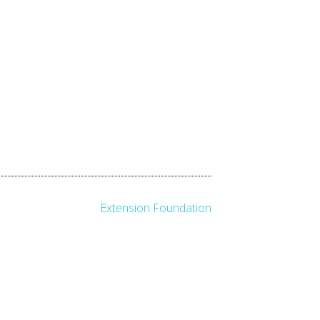
Extension Foundation