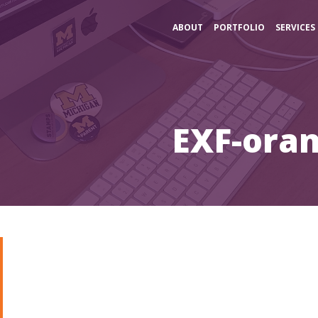
ABOUT
PORTFOLIO
SERVICES
EXF-oran