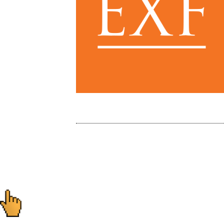
Post
navigation