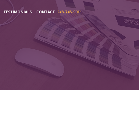
TESTIMONIALS
CONTACT
248-745-9011