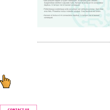
Post
navigation
Ready to start you
CONTACT US