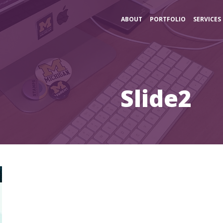
ABOUT
PORTFOLIO
SERVICES
Slide2