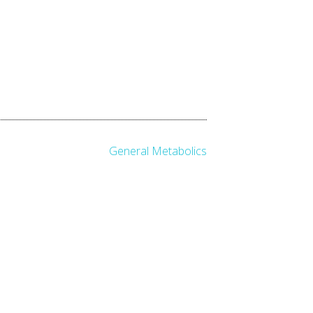
General Metabolics