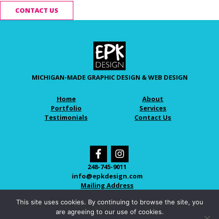
CONTACT US
MICHIGAN-MADE GRAPHIC DESIGN & WEB DESIGN
Home
About
Portfolio
Services
Testimonials
Contact Us
248-745-9011
info@epkdesign.com
Mailing Address
This site uses cookies. By continuing to browse the site, you
are agreeing to our use of cookies.