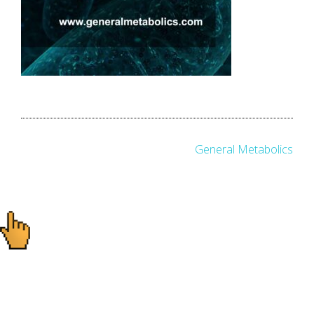
Post
General Metabolics
navigation
Ready to start your
project?