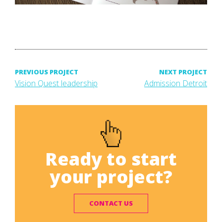
Post
PREVIOUS PROJECT
NEXT PROJECT
Previous
Next
Vision Quest leadership
Admission Detroit
project:
project:
navigation
Ready to start
your project?
CONTACT US