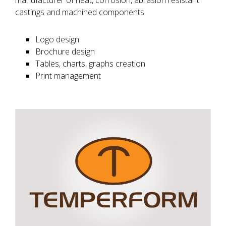
manufacturer of heat, corrosion, abrasion resistant
castings and machined components.
Logo design
Brochure design
Tables, charts, graphs creation
Print management