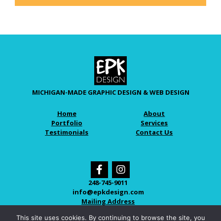
MICHIGAN-MADE GRAPHIC DESIGN & WEB DESIGN
Home
About
Portfolio
Services
Testimonials
Contact Us
248-745-9011
info@epkdesign.com
Mailing Address
This site uses cookies. By continuing to browse the site, you