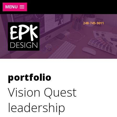
MENU
Skip
to
248-745-9011
content
portfolio
Vision Quest
leadership