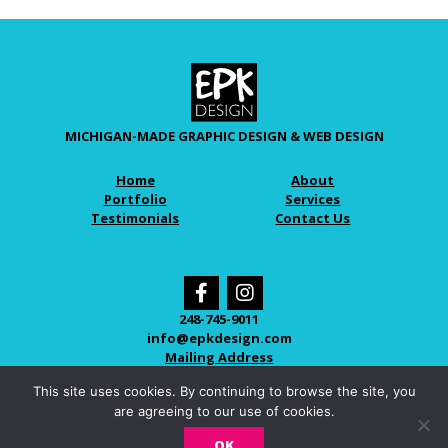
MICHIGAN-MADE GRAPHIC DESIGN & WEB DESIGN
Home
About
Portfolio
Services
Testimonials
Contact Us
248-745-9011
info@epkdesign.com
Mailing Address
This site uses cookies. By continuing to browse the site, you
are agreeing to our use of cookies.
© 2026 EPK DESIGN
OK