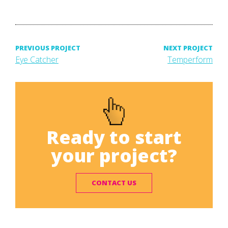
Post
PREVIOUS PROJECT
NEXT PROJECT
Previous
Next
Eye Catcher
Temperform
project:
project:
navigation
Ready to start
your project?
CONTACT US