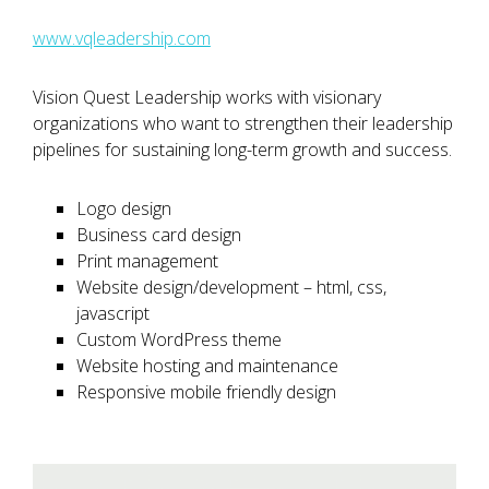
www.vqleadership.com
Vision Quest Leadership works with visionary
organizations who want to strengthen their leadership
pipelines for sustaining long-term growth and success.
Logo design
Business card design
Print management
Website design/development – html, css,
javascript
Custom WordPress theme
Website hosting and maintenance
Responsive mobile friendly design