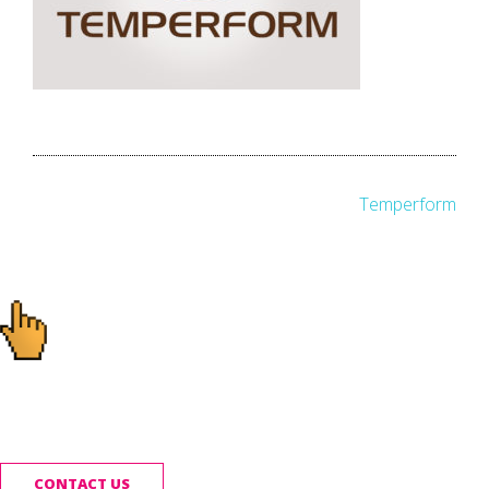
Post
Temperform
navigation
Ready to start your
project?
CONTACT US