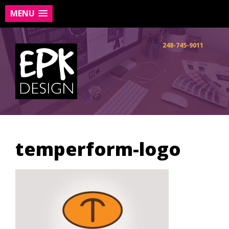
MENU
Skip
to
248-745-9011
content
temperform-logo