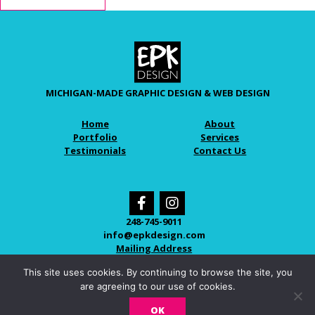
MICHIGAN-MADE GRAPHIC DESIGN & WEB DESIGN
Home
About
Portfolio
Services
Testimonials
Contact Us
248-745-9011
info@epkdesign.com
Mailing Address
This site uses cookies. By continuing to browse the site, you
are agreeing to our use of cookies.
© 2026 EPK DESIGN
OK