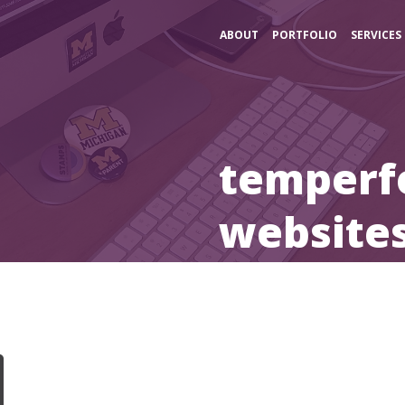
ABOUT
PORTFOLIO
SERVICES
temperf
website