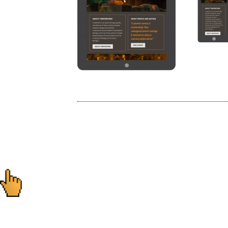
Post
navigation
Ready to start you