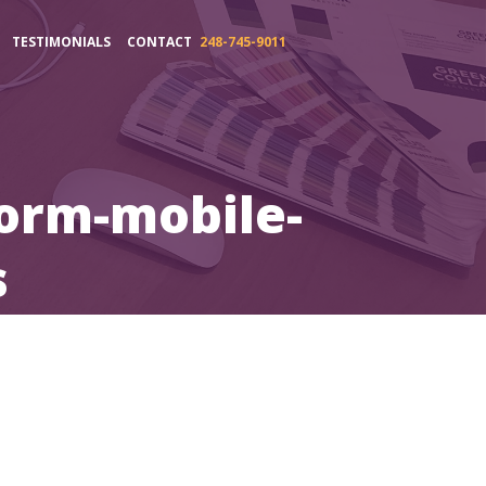
TESTIMONIALS
CONTACT
248-745-9011
orm-mobile-
s