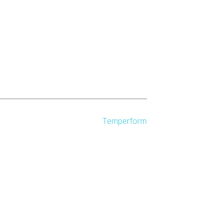
Temperform