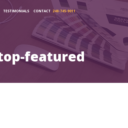
TESTIMONIALS
CONTACT
248-745-9011
top-featured