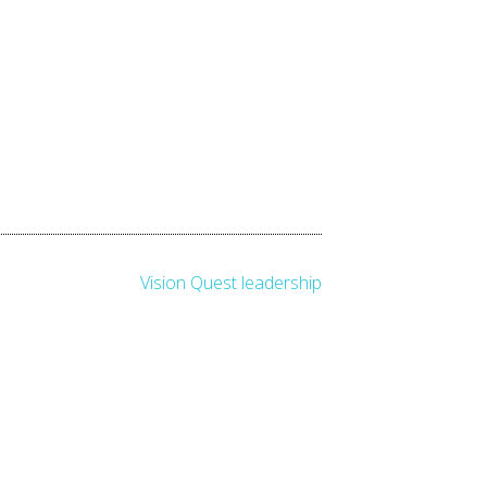
Vision Quest leadership