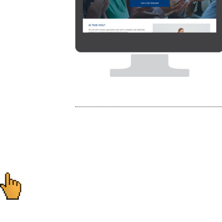
Post
navigation
Ready to start you