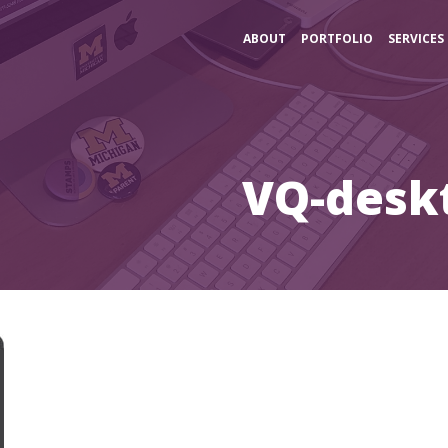
ABOUT
PORTFOLIO
SERVICES
VQ-desk